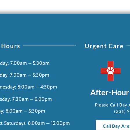
 Hours
Urgent Care
day: 7:00am – 5:30pm
day: 7:00am – 5:30pm
nesday: 8:00am – 4:30pm
After-Hour
sday: 7:30am – 6:00pm
Please Call Bay 
ay: 8:00am – 5:30pm
(231) 
ct Saturdays: 8:00am – 12:00pm
Call Bay Are