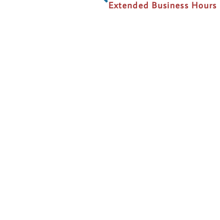
Extended Business Hours