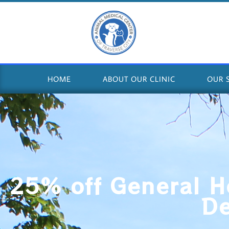
HOME
ABOUT OUR CLINIC
OUR 
25% off General H
D