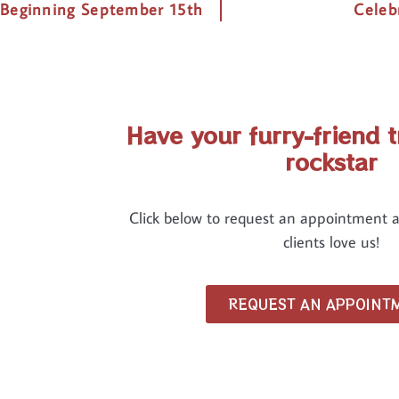
 Beginning September 15th
Celeb
Have your furry-friend t
rockstar
Click below to request an appointment 
clients love us!
REQUEST AN APPOINT