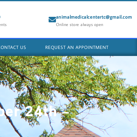
0
animalmedicalcentertc@gmail.com
ents
Online store always open
CONTACT US
REQUEST AN APPOINTMENT
ber 24th –