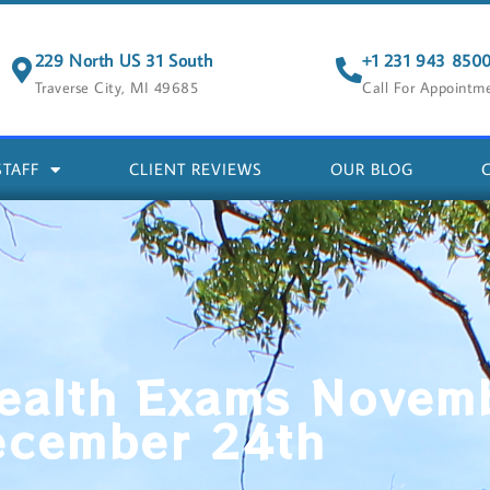
229 North US 31 South
+1 231 943 850
Traverse City, MI 49685
Call For Appointm
STAFF
CLIENT REVIEWS
OUR BLOG
ealth Exams Novem
ecember 24th