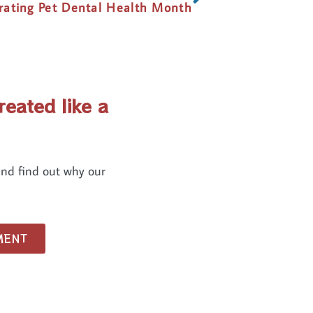
rating Pet Dental Health Month
reated like a
and find out why our
MENT