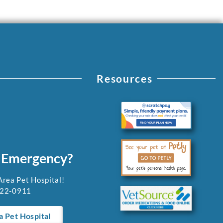
Resources
 Emergency?
Area Pet Hospital!
922-0911
a Pet Hospital