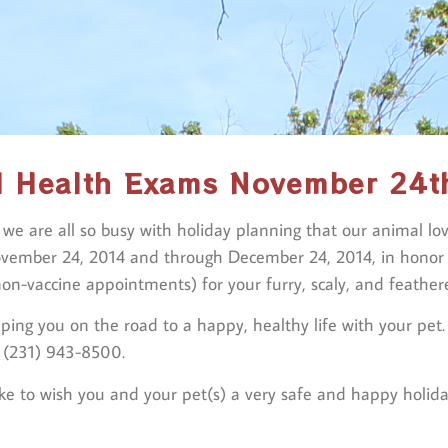
l Health Exams November 24t
r we are all so busy with holiday planning that our animal l
ovember 24, 2014 and through December 24, 2014, in honor of
on-vaccine appointments) for your furry, scaly, and feathere
ping you on the road to a happy, healthy life with your pet
t (231) 943-8500.
ke to wish you and your pet(s) a very safe and happy holid