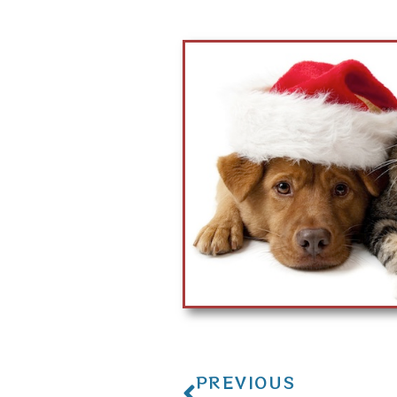
PREVIOUS