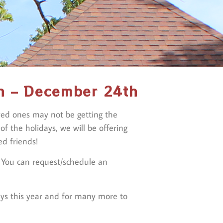
h – December 24th
oved ones may not be getting the
 the holidays, we will be offering
d friends!
. You can request/schedule an
ays this year and for many more to