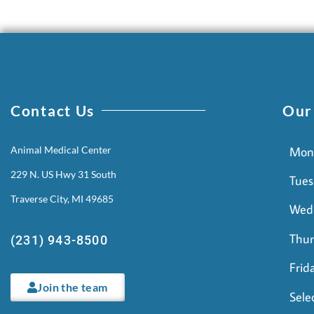
Contact Us
Our
Animal Medical Center
Mon
229 N. US Hwy 31 South
Tues
Traverse City, MI 49685
Wed
Thur
(231) 943-8500
Frid
Join the team
Sele