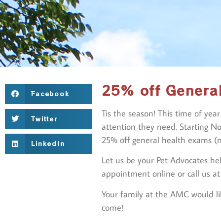
25% off Genera
Facebook
Tis the season! This time of yea
Twitter
attention they need. Starting N
25% off general health exams (n
LinkedIn
Let us be your Pet Advocates hel
appointment online or call us a
Your family at the AMC would li
come!