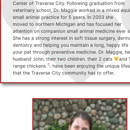
Center of Traverse City. Following graduation from
veterinary school, Dr. Maggie worked in a mixed equ
small animal practice for 5 years. In 2003 she
moved to northern Michigan and has focused her
attention on companion small animal medicine ever s
She has a strong interest in soft tissue surgery, derm
dentistry and helping you maintain a long, happy life
your pet through preventive medicine. Dr. Maggie, he
husband John, their two children. their 2 cats
and 
range chickens
have been enjoying the unique lifes
that the Traverse City community has to offer.