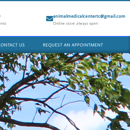
0
animalmedicalcentertc@gmail.com
ents
Online store always open
CONTACT US
REQUEST AN APPOINTMENT