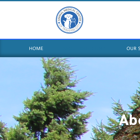
HOME
ABOUT OUR CLINIC
OUR 
Ab