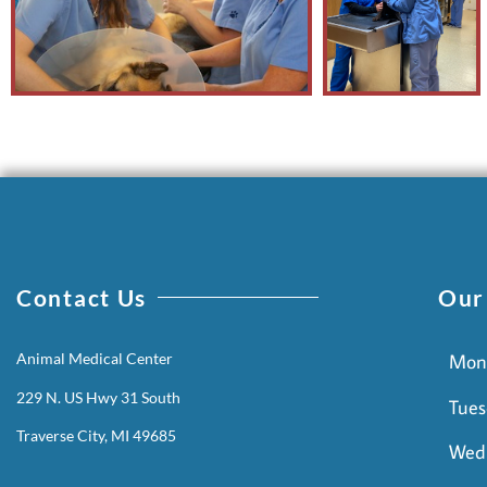
Contact Us
Our
Animal Medical Center
Mon
229 N. US Hwy 31 South
Tues
Traverse City, MI 49685
Wed