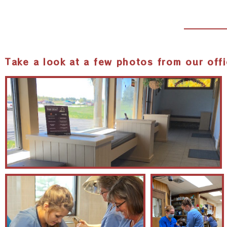
Take a look at a few photos from our offi