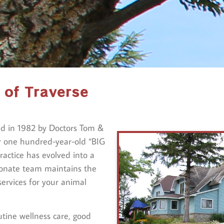
 of Traverse
ed in 1982 by Doctors Tom &
r one hundred-year-old “BIG
actice has evolved into a
ionate team maintains the
services for your animal
utine wellness care, good