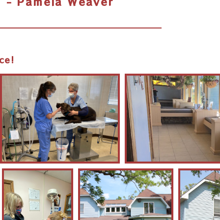
- Pamela Weaver
ce!