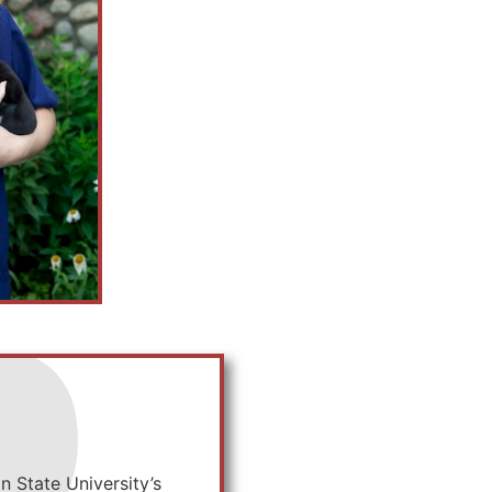
 State University’s