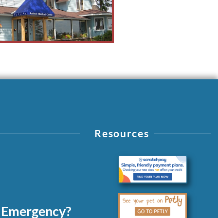
Resources
 Emergency?