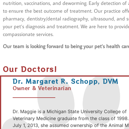
nutrition, vaccinations, and deworming. Early detection of a
to ensure the best outcome of treatment. Our practice offe
pharmacy, dentistry/dental radiography, ultrasound, and sur
your pet’s diagnosis and treatment. We are here to provid
compassionate services.
Our team is looking forward to being your pet’s health car
Our Doctors!
Dr. Margaret R. Schopp, DVM
Owner & Veterinarian
Dr. Maggie is a Michigan State University College of
Veterinary Medicine graduate from the class of 1998.
July 1, 2013, she assumed ownership of the Animal M