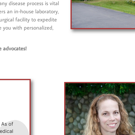
ny disease process is vital
rs an in-house laboratory,
gical facility to expedite
e you with personalized,
e advocates!
 As of
edical