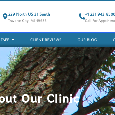
229 North US 31 South
+1 231 943 850
Traverse City, MI 49685
Call For Appointm
STAFF
CLIENT REVIEWS
OUR BLOG
out Our Clinic