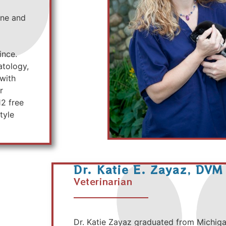
ine and
ince.
atology,
 with
r
12 free
tyle
Dr. Katie E. Zayaz, DVM
Veterinarian
Dr. Katie Zayaz graduated from Michigan