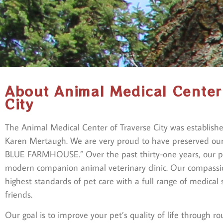
About Animal Medical Center
City
The Animal Medical Center of Traverse City was establish
Karen Mertaugh. We are very proud to have preserved ou
BLUE FARMHOUSE.” Over the past thirty-one years, our pr
modern companion animal veterinary clinic. Our compass
highest standards of pet care with a full range of medical 
friends.
Our goal is to improve your pet’s quality of life through ro