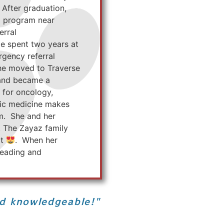
 After graduation,
p program near
erral
tie spent two years at
rgency referral
She moved to Traverse
 and became a
 for oncology,
tric medicine makes
am. She and her
. The Zayaz family
at
. When her
 reading and
nd knowledgeable!"