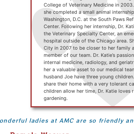
College of Veterinary Medicine in 2003.
she completed a small animal internshi
Washington, D.C. at the South Paws Ref
Center. Following her internship, Dr. Ka
the Veterinary Specialty Center, an eme
hospital outside of the Chicago area. 
City in 2007 to be closer to her family
member of our team. Dr. Katie’s passion
internal medicine, radiology, and geria
her a valuable asset to our medical te
husband Joe have three young children
share their home with a very tolerant c
children allow her time, Dr. Katie loves
gardening.
onderful ladies at AMC are so friendly a