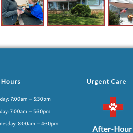
 Hours
Urgent Care
day: 7:00am – 5:30pm
day: 7:00am – 5:30pm
nesday: 8:00am – 4:30pm
After-Hour