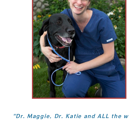
"Dr. Maggie, Dr. Katie and ALL the w