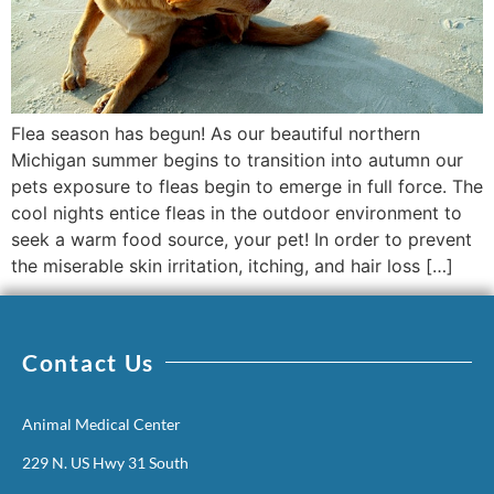
Flea season has begun! As our beautiful northern
Michigan summer begins to transition into autumn our
pets exposure to fleas begin to emerge in full force. The
cool nights entice fleas in the outdoor environment to
seek a warm food source, your pet! In order to prevent
the miserable skin irritation, itching, and hair loss […]
Contact Us
Animal Medical Center
229 N. US Hwy 31 South