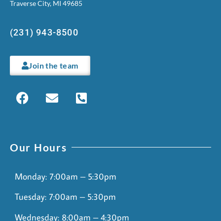
Traverse City, MI 49685
(231) 943-8500
Join the team
Our Hours
Monday: 7:00am – 5:30pm
Tuesday: 7:00am – 5:30pm
Wednesday: 8:00am – 4:30pm