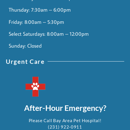
Thursday: 7:30am – 6:00pm
Friday: 8:00am – 5:30pm
Select Saturdays: 8:00am – 12:00pm
Sunday: Closed
Urgent Care
After-Hour Emergency?
Please Call Bay Area Pet Hospital!
(231) 922-0911