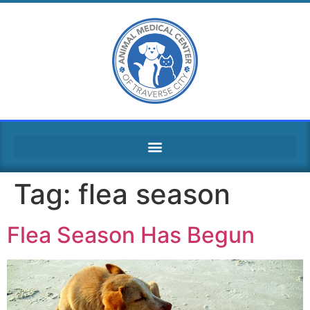
Tag:
flea season
Flea Season Has Begun