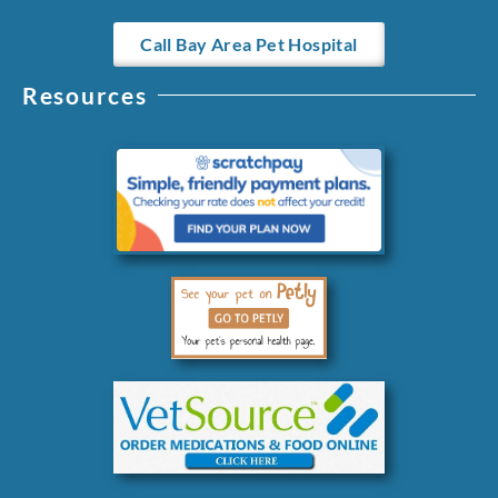
Call Bay Area Pet Hospital
Resources