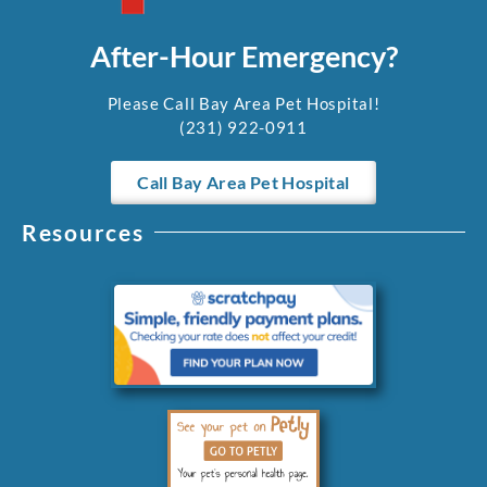
After-Hour Emergency?
Please Call Bay Area Pet Hospital!
(231) 922-0911
Call Bay Area Pet Hospital
Resources