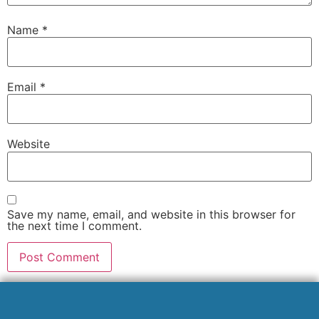
Name
*
Email
*
Website
Save my name, email, and website in this browser for
the next time I comment.