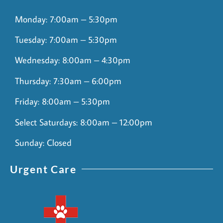
Monday: 7:00am – 5:30pm
Tuesday: 7:00am – 5:30pm
Wednesday: 8:00am – 4:30pm
Thursday: 7:30am – 6:00pm
Friday: 8:00am – 5:30pm
Select Saturdays: 8:00am – 12:00pm
Sunday: Closed
Urgent Care