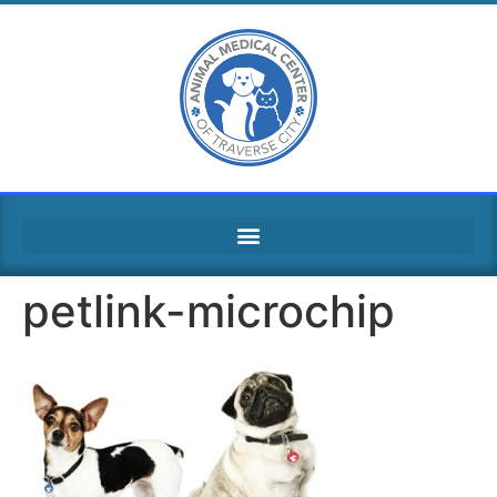
petlink-microchip