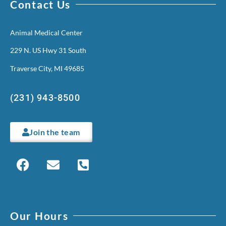
Contact Us
Animal Medical Center
229 N. US Hwy 31 South
Traverse City, MI 49685
(231) 943-8500
Join the team
Our Hours