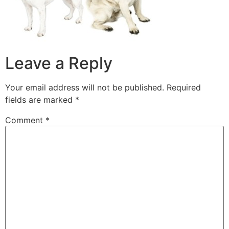
Leave a Reply
Your email address will not be published.
Required
fields are marked
*
Comment
*