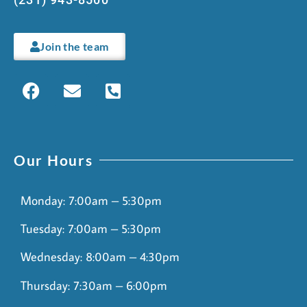
Join the team
Our Hours
Monday: 7:00am – 5:30pm
Tuesday: 7:00am – 5:30pm
Wednesday: 8:00am – 4:30pm
Thursday: 7:30am – 6:00pm