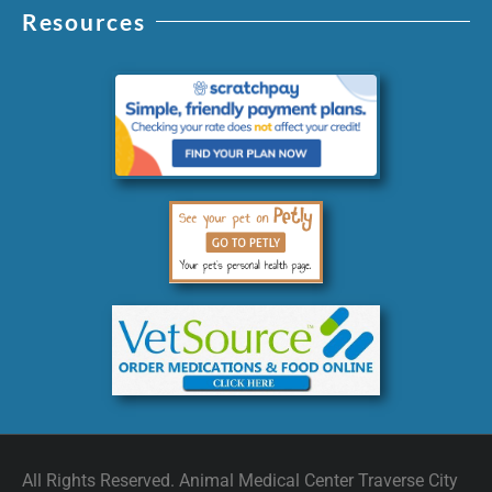
Resources
All Rights Reserved. Animal Medical Center Traverse City