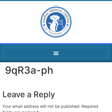
9qR3a-ph
Leave a Reply
Your email address will not be published.
Required