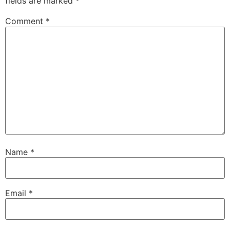
fields are marked
*
Comment
*
Name
*
Email
*