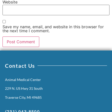
Website
Save my name, email, and website in this browser for
the next time I comment.
Contact Us
Animal Medical Center
229 N. US Hwy 31 South
Traverse City, MI 49685
(231) 943-8500