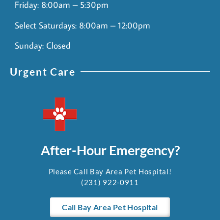
Friday: 8:00am – 5:30pm
Select Saturdays: 8:00am – 12:00pm
Sunday: Closed
Urgent Care
After-Hour Emergency?
Please Call Bay Area Pet Hospital!
(231) 922-0911
Call Bay Area Pet Hospital