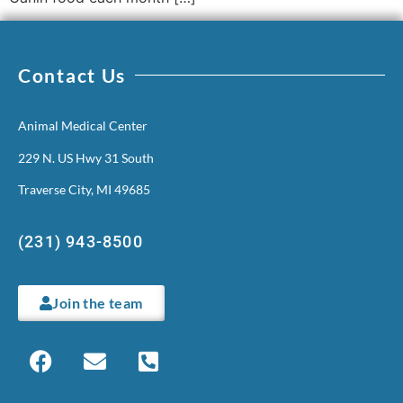
Contact Us
Animal Medical Center
229 N. US Hwy 31 South
Traverse City, MI 49685
(231) 943-8500
Join the team