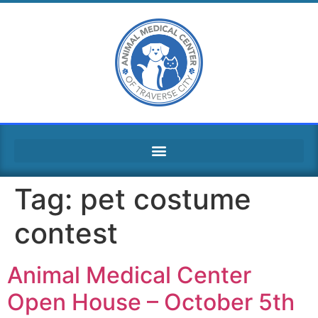
Tag:
pet costume
contest
Animal Medical Center
Open House – October 5th