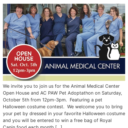
We invite you to join us for the Animal Medical Center
Open House and AC PAW Pet Adoptathon on Saturday,
October 5th from 12pm-3pm. Featuring a pet
Halloween costume contest. We welcome you to bring
your pet by dressed in your favorite Halloween costume
and you will be entered to win a free bag of Royal
Canin food each month […]