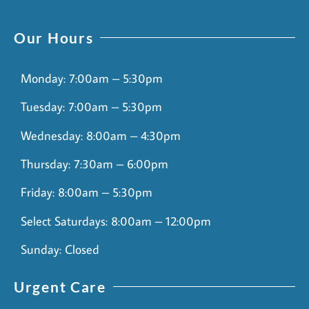
Our Hours
Monday: 7:00am – 5:30pm
Tuesday: 7:00am – 5:30pm
Wednesday: 8:00am – 4:30pm
Thursday: 7:30am – 6:00pm
Friday: 8:00am – 5:30pm
Select Saturdays: 8:00am – 12:00pm
Sunday: Closed
Urgent Care