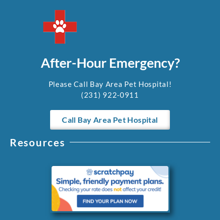
After-Hour Emergency?
Please Call Bay Area Pet Hospital!
(231) 922-0911
Call Bay Area Pet Hospital
Resources